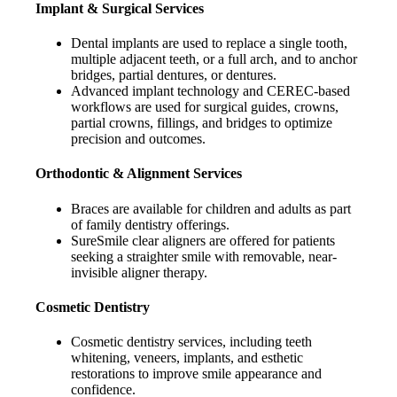
Implant & Surgical Services
Dental implants are used to replace a single tooth,
multiple adjacent teeth, or a full arch, and to anchor
bridges, partial dentures, or dentures.
Advanced implant technology and CEREC-based
workflows are used for surgical guides, crowns,
partial crowns, fillings, and bridges to optimize
precision and outcomes.
Orthodontic & Alignment Services
Braces are available for children and adults as part
of family dentistry offerings.
SureSmile clear aligners are offered for patients
seeking a straighter smile with removable, near-
invisible aligner therapy.
Cosmetic Dentistry
Cosmetic dentistry services, including teeth
whitening, veneers, implants, and esthetic
restorations to improve smile appearance and
confidence.