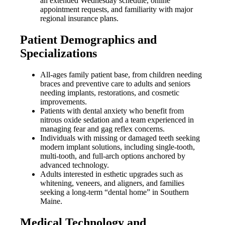
an extended Wednesday schedule, online
appointment requests, and familiarity with major
regional insurance plans.
Patient Demographics and
Specializations
All-ages family patient base, from children needing
braces and preventive care to adults and seniors
needing implants, restorations, and cosmetic
improvements.
Patients with dental anxiety who benefit from
nitrous oxide sedation and a team experienced in
managing fear and gag reflex concerns.
Individuals with missing or damaged teeth seeking
modern implant solutions, including single-tooth,
multi-tooth, and full-arch options anchored by
advanced technology.
Adults interested in esthetic upgrades such as
whitening, veneers, and aligners, and families
seeking a long-term “dental home” in Southern
Maine.
Medical Technology and