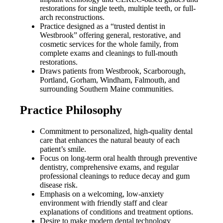
restorations for single teeth, multiple teeth, or full-
arch reconstructions.
Practice designed as a “trusted dentist in
Westbrook” offering general, restorative, and
cosmetic services for the whole family, from
complete exams and cleanings to full-mouth
restorations.
Draws patients from Westbrook, Scarborough,
Portland, Gorham, Windham, Falmouth, and
surrounding Southern Maine communities.
Practice Philosophy
Commitment to personalized, high-quality dental
care that enhances the natural beauty of each
patient’s smile.
Focus on long-term oral health through preventive
dentistry, comprehensive exams, and regular
professional cleanings to reduce decay and gum
disease risk.
Emphasis on a welcoming, low-anxiety
environment with friendly staff and clear
explanations of conditions and treatment options.
Desire to make modern dental technology