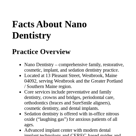
Facts About Nano
Dentistry
Practice Overview
Nano Dentistry – comprehensive family, restorative,
cosmetic, implant, and sedation dentistry practice.
Located at 13 Pleasant Street, Westbrook, Maine
04092, serving Westbrook and the Greater Portland
/ Southern Maine region.
Core services include preventative and family
dentistry, crowns and bridges, periodontal care,
orthodontics (braces and SureSmile aligners),
cosmetic dentistry, and dental implants.
Sedation dentistry is offered with in-office nitrous
oxide (“laughing gas”) for anxious patients of all
ages.
Advanced implant center with modern dental
implant technology and CEREC-based guides and