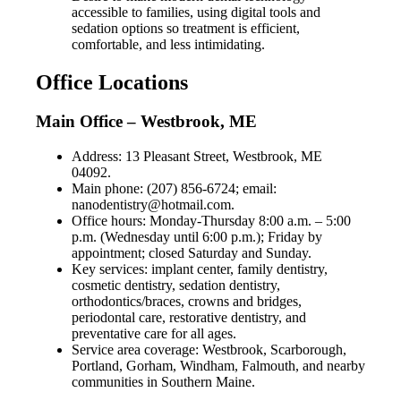
accessible to families, using digital tools and
sedation options so treatment is efficient,
comfortable, and less intimidating.
Office Locations
Main Office – Westbrook, ME
Address: 13 Pleasant Street, Westbrook, ME
04092.
Main phone: (207) 856-6724; email:
nanodentistry@hotmail.com
.
Office hours: Monday-Thursday 8:00 a.m. – 5:00
p.m. (Wednesday until 6:00 p.m.); Friday by
appointment; closed Saturday and Sunday.
Key services: implant center, family dentistry,
cosmetic dentistry, sedation dentistry,
orthodontics/braces, crowns and bridges,
periodontal care, restorative dentistry, and
preventative care for all ages.
Service area coverage: Westbrook, Scarborough,
Portland, Gorham, Windham, Falmouth, and nearby
communities in Southern Maine.