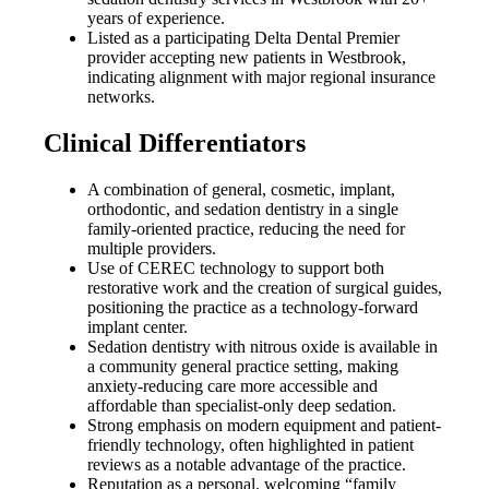
years of experience.
Listed as a participating Delta Dental Premier
provider accepting new patients in Westbrook,
indicating alignment with major regional insurance
networks.
Clinical Differentiators
A combination of general, cosmetic, implant,
orthodontic, and sedation dentistry in a single
family-oriented practice, reducing the need for
multiple providers.
Use of CEREC technology to support both
restorative work and the creation of surgical guides,
positioning the practice as a technology-forward
implant center.
Sedation dentistry with nitrous oxide is available in
a community general practice setting, making
anxiety-reducing care more accessible and
affordable than specialist-only deep sedation.
Strong emphasis on modern equipment and patient-
friendly technology, often highlighted in patient
reviews as a notable advantage of the practice.
Reputation as a personal, welcoming “family