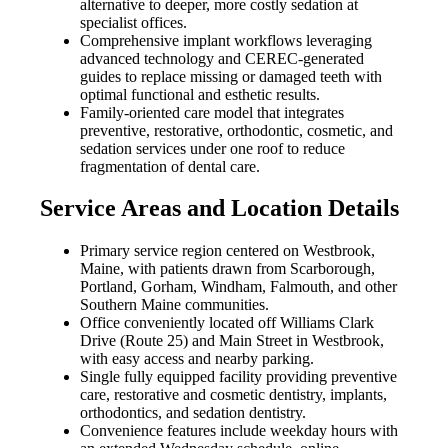
alternative to deeper, more costly sedation at
specialist offices.
Comprehensive implant workflows leveraging
advanced technology and CEREC-generated
guides to replace missing or damaged teeth with
optimal functional and esthetic results.
Family-oriented care model that integrates
preventive, restorative, orthodontic, cosmetic, and
sedation services under one roof to reduce
fragmentation of dental care.
Service Areas and Location Details
Primary service region centered on Westbrook,
Maine, with patients drawn from Scarborough,
Portland, Gorham, Windham, Falmouth, and other
Southern Maine communities.
Office conveniently located off Williams Clark
Drive (Route 25) and Main Street in Westbrook,
with easy access and nearby parking.
Single fully equipped facility providing preventive
care, restorative and cosmetic dentistry, implants,
orthodontics, and sedation dentistry.
Convenience features include weekday hours with