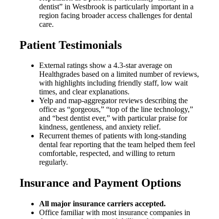
dentist” in Westbrook is particularly important in a
region facing broader access challenges for dental
care.
Patient Testimonials
External ratings show a 4.3-star average on
Healthgrades based on a limited number of reviews,
with highlights including friendly staff, low wait
times, and clear explanations.
Yelp and map-aggregator reviews describing the
office as “gorgeous,” “top of the line technology,”
and “best dentist ever,” with particular praise for
kindness, gentleness, and anxiety relief.
Recurrent themes of patients with long-standing
dental fear reporting that the team helped them feel
comfortable, respected, and willing to return
regularly.
Insurance and Payment Options
All major insurance carriers accepted.
Office familiar with most insurance companies in