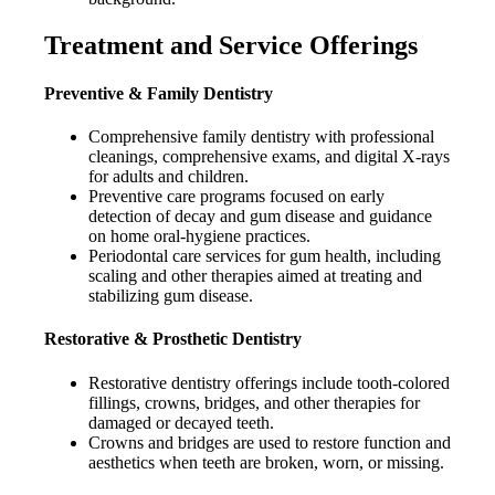
Treatment and Service Offerings
Preventive & Family Dentistry
Comprehensive family dentistry with professional
cleanings, comprehensive exams, and digital X-rays
for adults and children.
Preventive care programs focused on early
detection of decay and gum disease and guidance
on home oral-hygiene practices.
Periodontal care services for gum health, including
scaling and other therapies aimed at treating and
stabilizing gum disease.
Restorative & Prosthetic Dentistry
Restorative dentistry offerings include tooth-colored
fillings, crowns, bridges, and other therapies for
damaged or decayed teeth.
Crowns and bridges are used to restore function and
aesthetics when teeth are broken, worn, or missing.