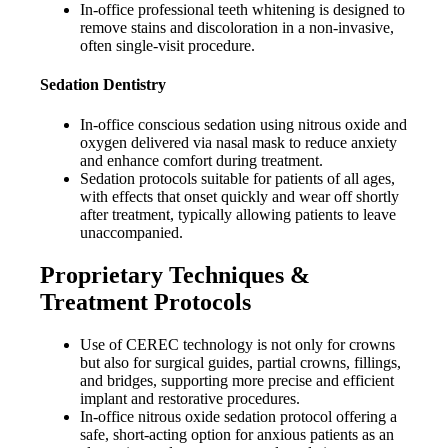
In-office professional teeth whitening is designed to
remove stains and discoloration in a non-invasive,
often single-visit procedure.
Sedation Dentistry
In-office conscious sedation using nitrous oxide and
oxygen delivered via nasal mask to reduce anxiety
and enhance comfort during treatment.
Sedation protocols suitable for patients of all ages,
with effects that onset quickly and wear off shortly
after treatment, typically allowing patients to leave
unaccompanied.
Proprietary Techniques &
Treatment Protocols
Use of CEREC technology is not only for crowns
but also for surgical guides, partial crowns, fillings,
and bridges, supporting more precise and efficient
implant and restorative procedures.
In-office nitrous oxide sedation protocol offering a
safe, short-acting option for anxious patients as an