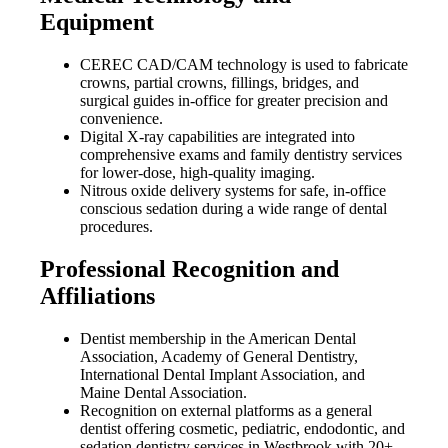
Equipment
CEREC CAD/CAM technology is used to fabricate
crowns, partial crowns, fillings, bridges, and
surgical guides in-office for greater precision and
convenience.
Digital X-ray capabilities are integrated into
comprehensive exams and family dentistry services
for lower-dose, high-quality imaging.
Nitrous oxide delivery systems for safe, in-office
conscious sedation during a wide range of dental
procedures.
Professional Recognition and
Affiliations
Dentist membership in the American Dental
Association, Academy of General Dentistry,
International Dental Implant Association, and
Maine Dental Association.
Recognition on external platforms as a general
dentist offering cosmetic, pediatric, endodontic, and
sedation dentistry services in Westbrook with 20+