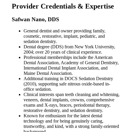
Provider Credentials & Expertise
Safwan Nano, DDS
General dentist and owner providing family,
cosmetic, restorative, implant, pediatric, and
sedation dentistry.
Dental degree (DDS) from New York University,
2004; over 20 years of clinical experience.
Professional memberships include the American
Dental Association, Academy of General Dentistry,
International Dental Implant Association, and
Maine Dental Association.
Additional training in DOCS Sedation Dentistry
(2010), supporting safe nitrous oxide-based in-
office sedation.
Clinical interests span teeth cleaning and whitening,
veneers, dental implants, crowns, comprehensive
exams and X-rays, braces, periodontal therapy,
restorative dentistry, and sedation dentistry.
Known for enthusiasm for the latest dental
technology and for being genuinely caring,
trustworthy, and kind, with a strong family-oriented
background.